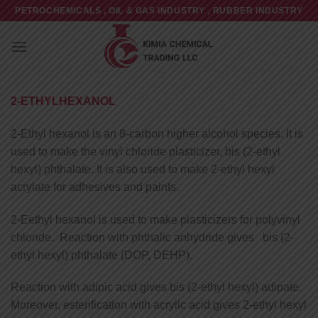
Skip
PETROCHEMICALS , OIL & GAS INDUSTRY , RUBBER INDUSTRY
to
content
2-ETHYLHEXANOL
2-Ethyl hexanol is an 8-carbon higher alcohol species. It is
used to make the vinyl chloride plasticizer, bis (2-ethyl
hexyl) phthalate. It is also used to make 2-ethyl hexyl
acrylate for adhesives and paints.
2-Eethyl hexanol is used to make plasticizers for polyvinyl
chloride. Reaction with phthalic anhydride gives bis (2-
ethyl hexyl) phthalate (DOP, DEHP).
Reaction with adipic acid gives bis (2-ethyl hexyl) adipate.
Moreover, esterification with acrylic acid gives 2-ethyl hexyl