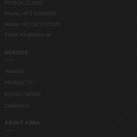
PO BOX: 212260
Phone:
+971 42594595
Mobile:
+971 52 50 20325
Email:
Info@kimia.ae
SERVICE
About Us
PRODUCTS
BLOGS / NEWS
Contact Us
ABOUT KIMIA