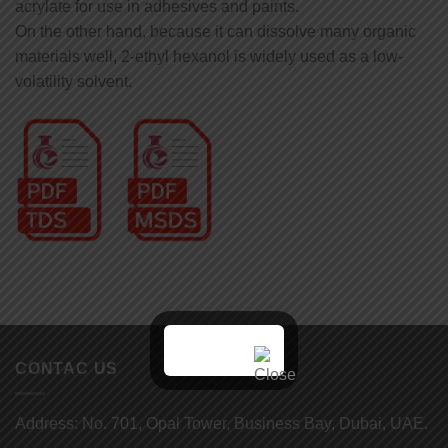
acrylate for use in adhesives and paints.
On the other hand, because it can dissolve many organic
materials well, 2-ethyl hexanol is widely used as a low-
volatility solvent.
CONTAC US
Address: No. 701, Opal Tower, Business Bay, Dubai, UAE.