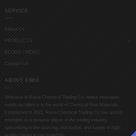
SERVICE
About Us
PRODUCTS
BLOGS / NEWS
Contact Us
ABOUT KIMIA
Welcome to Kimia Chemical Trading Co, where innovation
meets excellence in the world of Chemical Raw Materials.
Established in 2021, Kimia Chemical Trading Co has quickly
emerged as a dynamic player in the trading industry,
specializing in the sourcing, distribution, and supply of high-
quality chemical raw materials