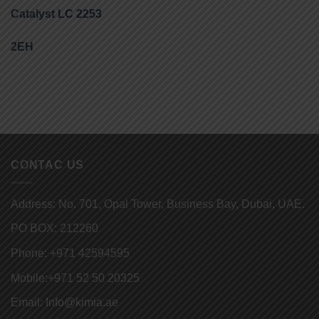
Catalyst LC 2253
2EH
CONTAC US
Address: No. 701, Opal Tower, Business Bay, Dubai, UAE.
PO BOX: 212260
Phone:
+971 42594595
Mobile:
+971 52 50 20325
Email:
Info@kimia.ae