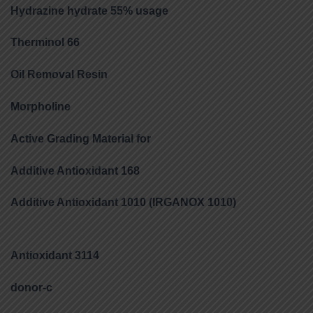
Hydrazine hydrate 55% usage
Therminol 66
Oil Removal Resin
Morpholine
Active Grading Material for
Additive Antioxidant 168
Additive Antioxidant 1010 (IRGANOX 1010)
Antioxidant 3114
donor-c