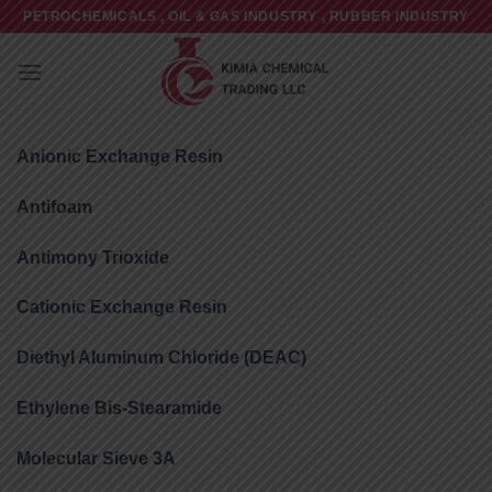
Skip
PETROCHEMICALS , OIL & GAS INDUSTRY , RUBBER INDUSTRY
to
content
Anionic Exchange Resin
Antifoam
Antimony Trioxide
Cationic Exchange Resin
Diethyl Aluminum Chloride (DEAC)
Ethylene Bis-Stearamide
Molecular Sieve 3A