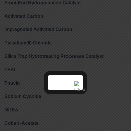
Front-End Hydrogenation Catalyst
Activated Carbon
Impregnated Activated Carbon
Palladium(II) Chloride
Silica Trap Hydrotreating Processes Catalyst
TEAL
Tnuvin
Sodium Cyanide
MDEA
Cobalt -Acetate